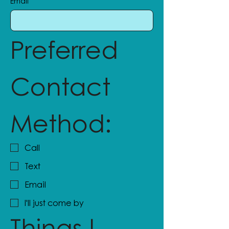
Email
Preferred 
Contact 
Method:
Call
Text
Email
I'll just come by
Things I 