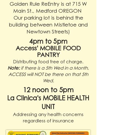
Golden Rule ReEntry is at 715 W
Main St., Medford OREGON
Our parking lot is behind the
building between Mistletoe and
Newtown Streets)
4pm to 5pm
Access' MOBILE FOOD
PANTRY
Distributing food free of charge.
Note:
if there is a 5th Wed in a Month,
ACCESS will NOT be there on that 5th
Wed.
12 noon to 5pm
La Clinica's MOBILE HEALTH
UNIT
A
ddressing any health concerns
regardless of insurance