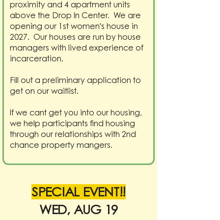
proximity and 4 apartment units
above the Drop In Center. We are
opening our 1st women's house in
2027. Our houses are run by house
managers with lived experience of
incarceration.
Fill out a preliminary application to
get on our waitlist.
If we cant get you into our housing,
we help participants find housing
through our relationships with 2nd
chance property mangers.
SPECIAL EVENT!!
WED, AUG 19