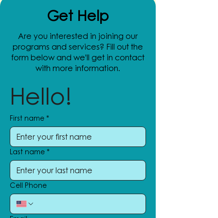
Get Help
Are you interested in joining our
programs and services? Fill out the
form below and we'll get in contact
with more information.
Hello!
First name
*
Last name
*
Cell Phone