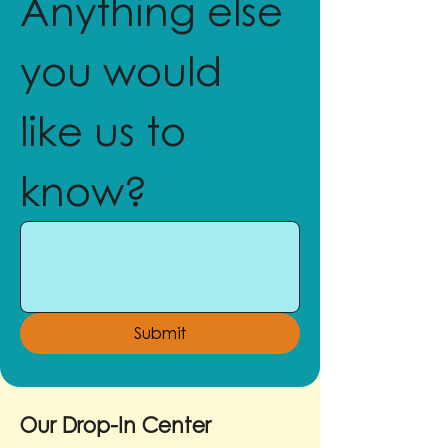
Anything else 
you would 
like us to 
know?
Submit
Our Drop-In Center