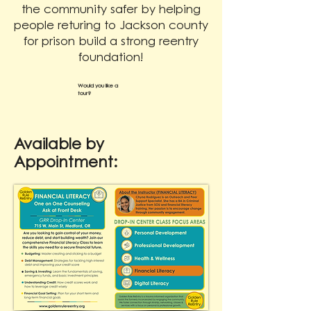
the community safer by helping
people returing to Jackson county
for prison build a strong reentry
foundation!
Would you like a
tour?
Available by
Appointment: