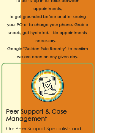
to be - stop in to relax between
appointments,
to get grounded before or after seeing
your PO or to charge your phone. Grab a
snack, get hydrated. No appointments
necessary.
Google "Golden Rule Reentry" to confirm
we are open on any given day.
Peer Support & Case
Management
Our Peer Support Specialists and