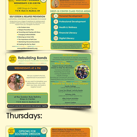
Thursdays: