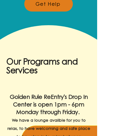
Get Help
Our Programs and
Services
Golden Rule ReEntry's Drop In
Center is open 1pm - 6pm
Monday through Friday.
We have a lounge availble for you to
relax, to have welcoming and safe place