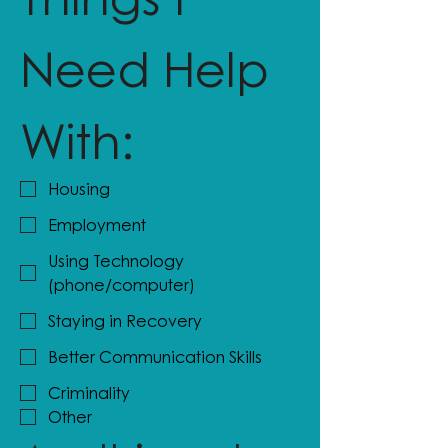
Need Help 
With:
Housing
Employment
Using Technology
(phone/computer)
Staying in Recovery
Better Communication Skills
Criminality
Other