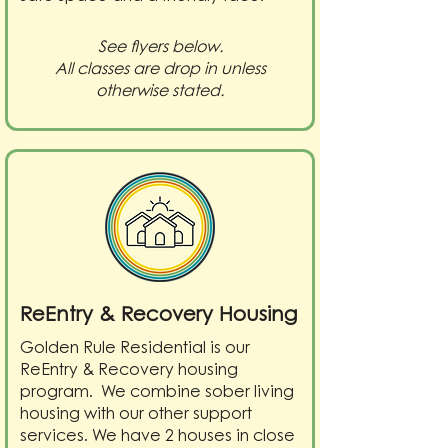
See flyers below.
All classes are drop in unless
otherwise stated.
ReEntry & Recovery Housing
Golden Rule Residential is our
ReEntry & Recovery housing
program. We combine sober living
housing with our other support
services. We have 2 houses in close