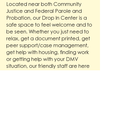
Located near both Community
Justice and Federal Parole and
Probation, our Drop In Center is a
safe space to feel welcome and to
be seen. Whether you just need to
relax, get a document printed, get
peer support/case management,
get help with housing, finding work
or getting help with your DMV
situation, our friendly staff are here
to serve you!
Location
715 W Main St,
Medford OR 97501
Hours
Monday - Friday 1pm - 6pm