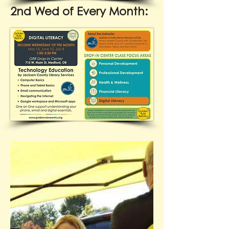
2nd Wed of Every Month: