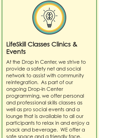
LifeSkill Classes Clinics &
Events
At the Drop In Center, we strive to
provide a safety net and social
network to assist with community
reintegration. As part of our
ongoing Drop-In Center
programming, we offer personal
and professional skills classes as
well as pro social events and a
lounge that is available to all our
participants to relax in and enjoy a
snack and beverage. WE offer a
safe space and a friendly face.