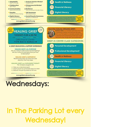
Wednesdays:
In The Parking Lot every
Wednesday!