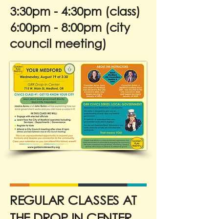
3:30pm - 4:30pm (class)
6:00pm - 8:00pm (city
council meeting)
REGULAR CLASSES AT
THE DROP IN CENTER