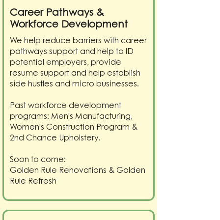
Career Pathways &
Workforce Development
We help reduce barriers with career
pathways support and help to ID
potential employers, provide
resume support and help establish
side hustles and micro businesses.
Past workforce development
programs: Men's Manufacturing,
Women's Construction Program &
2nd Chance Upholstery.
Soon to come:
Golden Rule Renovations & Golden
Rule Refresh