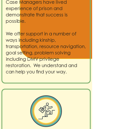
Case Managers have lived
experience of prison and
demonstrate that success is
possible.
We offer support in a number of
ways including kinship,
transportation, resource navigation,
goal setting, problem solving
including DMV privilege
restoration. We understand and
can help you find your way.