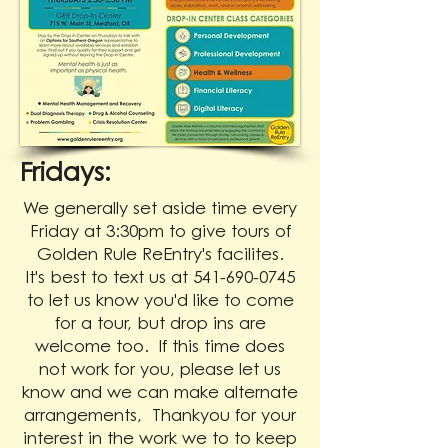
Fridays:
We generally set aside time every
Friday at 3:30pm to give tours of
Golden Rule ReEntry's facilites.
It's best to text us at 541-690-0745
to let us know you'd like to come
for a tour, but drop ins are
welcome too. If this time does
not work for you, please let us
know and we can make alternate
arrangements, Thankyou for your
interest in the work we to to keep