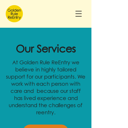
Our Services
At Golden Rule ReEntry we
believe in highly tailored
support for our participants. We
work with each person with
care and because our staff
has lived experience and
understand the challenges of
reentry.