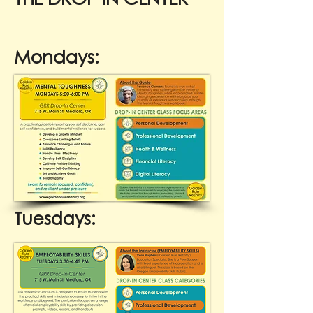
Mondays:
Tuesdays: