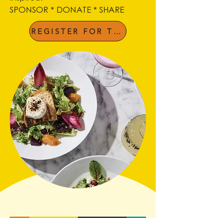
SPONSOR * DONATE * SHARE
REGISTER FOR THE LUNCHEON