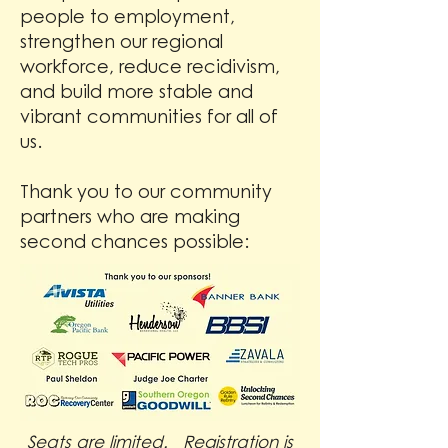
people to employment,
strengthen our regional
workforce, reduce recidivism,
and build more stable and
vibrant communities for all of
us.
Thank you to our community
partners who are making
second chances possible:
Seats are limited. Registration is