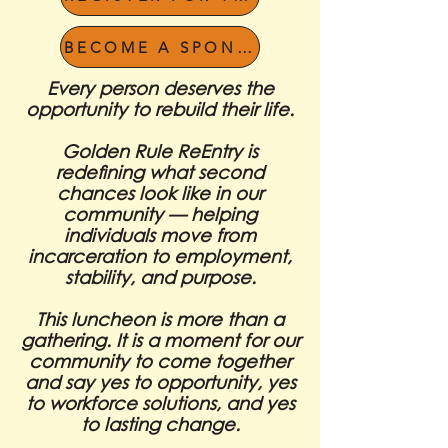
BECOME A SPONSOR
Every person deserves the
opportunity to rebuild their life.
Golden Rule ReEntry is
redefining what second
chances look like in our
community — helping
individuals move from
incarceration to employment,
stability, and purpose.
This luncheon is more than a
gathering. It is a moment for our
community to come together
and say yes to opportunity, yes
to workforce solutions, and yes
to lasting change.