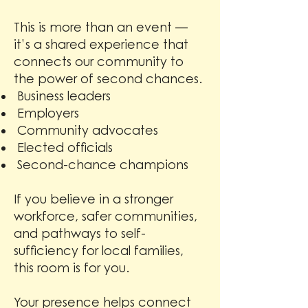
This is more than an event —
it’s a shared experience that
connects our community to
the power of second chances.
Business leaders
Employers
Community advocates
Elected officials
Second-chance champions
If you believe in a stronger
workforce, safer communities,
and pathways to self-
sufficiency for local families,
this room is for you.
Your presence helps connect