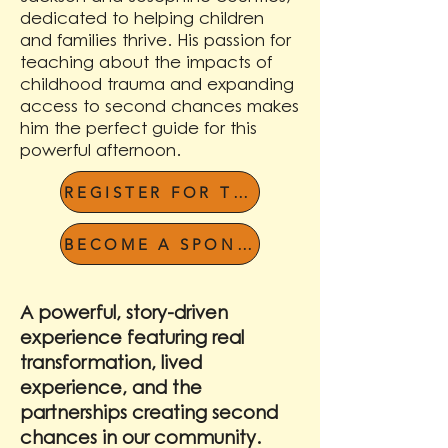
dedicated to helping children
and families thrive. His passion for
teaching about the impacts of
childhood trauma and expanding
access to second chances makes
him the perfect guide for this
powerful afternoon.
REGISTER FOR THE LUNCHEON
BECOME A SPONSOR
A powerful, story-driven
experience featuring real
transformation, lived
experience, and the
partnerships creating second
chances in our community.