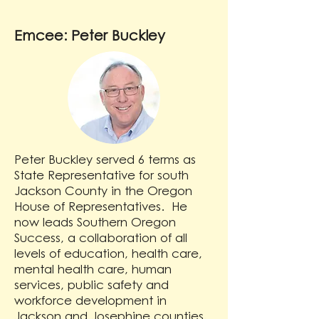
Emcee: Peter Buckley
Peter Buckley served 6 terms as
State Representative for south
Jackson County in the Oregon
House of Representatives. He
now leads Southern Oregon
Success, a collaboration of all
levels of education, health care,
mental health care, human
services, public safety and
workforce development in
Jackson and Josephine counties,